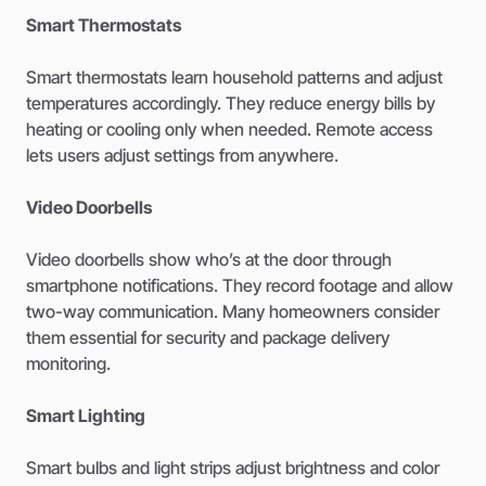
Smart Thermostats
Smart thermostats learn household patterns and adjust
temperatures accordingly. They reduce energy bills by
heating or cooling only when needed. Remote access
lets users adjust settings from anywhere.
Video Doorbells
Video doorbells show who’s at the door through
smartphone notifications. They record footage and allow
two-way communication. Many homeowners consider
them essential for security and package delivery
monitoring.
Smart Lighting
Smart bulbs and light strips adjust brightness and color