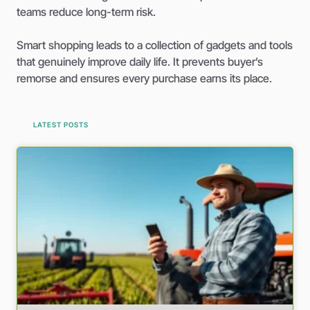
teams reduce long-term risk.
Smart shopping leads to a collection of gadgets and tools
that genuinely improve daily life. It prevents buyer’s
remorse and ensures every purchase earns its place.
LATEST POSTS