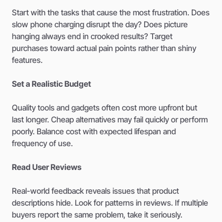
Start with the tasks that cause the most frustration. Does
slow phone charging disrupt the day? Does picture
hanging always end in crooked results? Target
purchases toward actual pain points rather than shiny
features.
Set a Realistic Budget
Quality tools and gadgets often cost more upfront but
last longer. Cheap alternatives may fail quickly or perform
poorly. Balance cost with expected lifespan and
frequency of use.
Read User Reviews
Real-world feedback reveals issues that product
descriptions hide. Look for patterns in reviews. If multiple
buyers report the same problem, take it seriously.