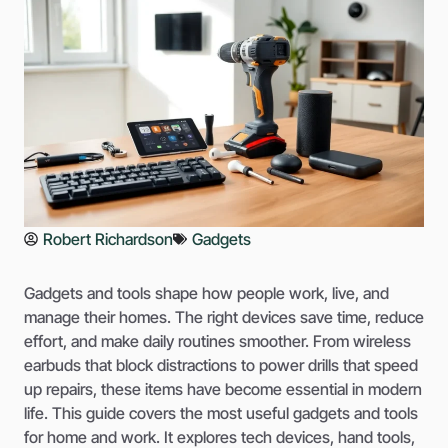
Robert Richardson
Gadgets
Gadgets and tools shape how people work, live, and
manage their homes. The right devices save time, reduce
effort, and make daily routines smoother. From wireless
earbuds that block distractions to power drills that speed
up repairs, these items have become essential in modern
life. This guide covers the most useful gadgets and tools
for home and work. It explores tech devices, hand tools,