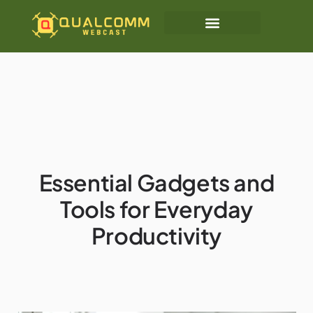
Essential Gadgets and
Tools for Everyday
Productivity