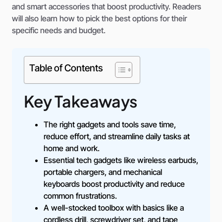
and smart accessories that boost productivity. Readers
will also learn how to pick the best options for their
specific needs and budget.
Table of Contents
Key Takeaways
The right gadgets and tools save time,
reduce effort, and streamline daily tasks at
home and work.
Essential tech gadgets like wireless earbuds,
portable chargers, and mechanical
keyboards boost productivity and reduce
common frustrations.
A well-stocked toolbox with basics like a
cordless drill, screwdriver set, and tape