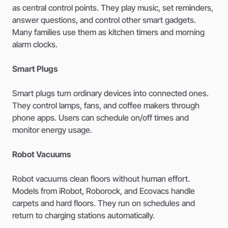
as central control points. They play music, set reminders,
answer questions, and control other smart gadgets.
Many families use them as kitchen timers and morning
alarm clocks.
Smart Plugs
Smart plugs turn ordinary devices into connected ones.
They control lamps, fans, and coffee makers through
phone apps. Users can schedule on/off times and
monitor energy usage.
Robot Vacuums
Robot vacuums clean floors without human effort.
Models from iRobot, Roborock, and Ecovacs handle
carpets and hard floors. They run on schedules and
return to charging stations automatically.