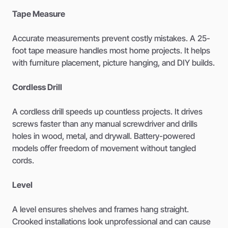
Tape Measure
Accurate measurements prevent costly mistakes. A 25-
foot tape measure handles most home projects. It helps
with furniture placement, picture hanging, and DIY builds.
Cordless Drill
A cordless drill speeds up countless projects. It drives
screws faster than any manual screwdriver and drills
holes in wood, metal, and drywall. Battery-powered
models offer freedom of movement without tangled
cords.
Level
A level ensures shelves and frames hang straight.
Crooked installations look unprofessional and can cause