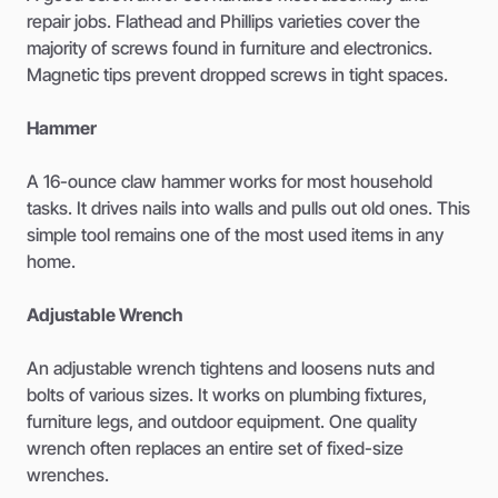
repair jobs. Flathead and Phillips varieties cover the
majority of screws found in furniture and electronics.
Magnetic tips prevent dropped screws in tight spaces.
Hammer
A 16-ounce claw hammer works for most household
tasks. It drives nails into walls and pulls out old ones. This
simple tool remains one of the most used items in any
home.
Adjustable Wrench
An adjustable wrench tightens and loosens nuts and
bolts of various sizes. It works on plumbing fixtures,
furniture legs, and outdoor equipment. One quality
wrench often replaces an entire set of fixed-size
wrenches.