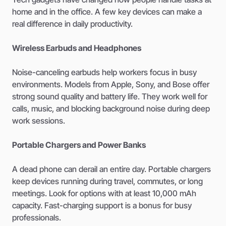
home and in the office. A few key devices can make a
real difference in daily productivity.
Wireless Earbuds and Headphones
Noise-canceling earbuds help workers focus in busy
environments. Models from Apple, Sony, and Bose offer
strong sound quality and battery life. They work well for
calls, music, and blocking background noise during deep
work sessions.
Portable Chargers and Power Banks
A dead phone can derail an entire day. Portable chargers
keep devices running during travel, commutes, or long
meetings. Look for options with at least 10,000 mAh
capacity. Fast-charging support is a bonus for busy
professionals.