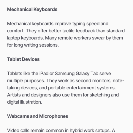
Mechanical Keyboards
Mechanical keyboards improve typing speed and
comfort. They offer better tactile feedback than standard
laptop keyboards. Many remote workers swear by them
for long writing sessions.
Tablet Devices
Tablets like the iPad or Samsung Galaxy Tab serve
multiple purposes. They work as second monitors, note-
taking devices, and portable entertainment systems.
Artists and designers also use them for sketching and
digital illustration.
Webcams and Microphones
Video calls remain common in hybrid work setups. A