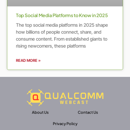
Top Social Media Platforms to Know in 2025
The top social media platforms in 2025 shape
how billions of people connect, share, and
consume content. From established giants to
rising newcomers, these platforms
READ MORE »
About Us
Contact Us
Privacy Policy