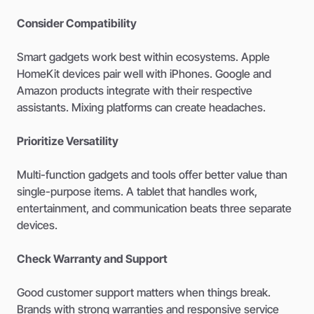
Consider Compatibility
Smart gadgets work best within ecosystems. Apple
HomeKit devices pair well with iPhones. Google and
Amazon products integrate with their respective
assistants. Mixing platforms can create headaches.
Prioritize Versatility
Multi-function gadgets and tools offer better value than
single-purpose items. A tablet that handles work,
entertainment, and communication beats three separate
devices.
Check Warranty and Support
Good customer support matters when things break.
Brands with strong warranties and responsive service