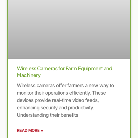
Wireless Cameras for Farm Equipment and
Machinery
Wireless cameras offer farmers a new way to
monitor their operations efficiently. These
devices provide real-time video feeds,
enhancing security and productivity.
Understanding their benefits
READ MORE »