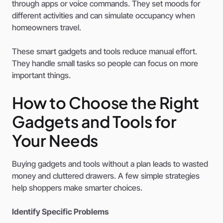
through apps or voice commands. They set moods for
different activities and can simulate occupancy when
homeowners travel.
These smart gadgets and tools reduce manual effort.
They handle small tasks so people can focus on more
important things.
How to Choose the Right
Gadgets and Tools for
Your Needs
Buying gadgets and tools without a plan leads to wasted
money and cluttered drawers. A few simple strategies
help shoppers make smarter choices.
Identify Specific Problems