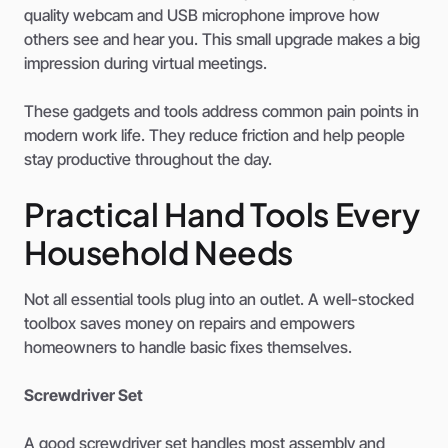
quality webcam and USB microphone improve how
others see and hear you. This small upgrade makes a big
impression during virtual meetings.
These gadgets and tools address common pain points in
modern work life. They reduce friction and help people
stay productive throughout the day.
Practical Hand Tools Every
Household Needs
Not all essential tools plug into an outlet. A well-stocked
toolbox saves money on repairs and empowers
homeowners to handle basic fixes themselves.
Screwdriver Set
A good screwdriver set handles most assembly and