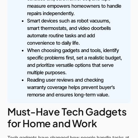
measure empowers homeowners to handle
repairs independently.
Smart devices such as robot vacuums,
smart thermostats, and video doorbells
automate routine tasks and add
convenience to daily life.
When choosing gadgets and tools, identify
specific problems first, set a realistic budget,
and prioritize versatile options that serve
multiple purposes.
Reading user reviews and checking
warranty coverage helps prevent buyer’s
remorse and ensures long-term value.
Must-Have Tech Gadgets
for Home and Work
Tech gadgets have changed how people handle tasks at