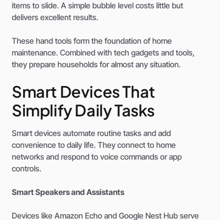
items to slide. A simple bubble level costs little but
delivers excellent results.
These hand tools form the foundation of home
maintenance. Combined with tech gadgets and tools,
they prepare households for almost any situation.
Smart Devices That
Simplify Daily Tasks
Smart devices automate routine tasks and add
convenience to daily life. They connect to home
networks and respond to voice commands or app
controls.
Smart Speakers and Assistants
Devices like Amazon Echo and Google Nest Hub serve