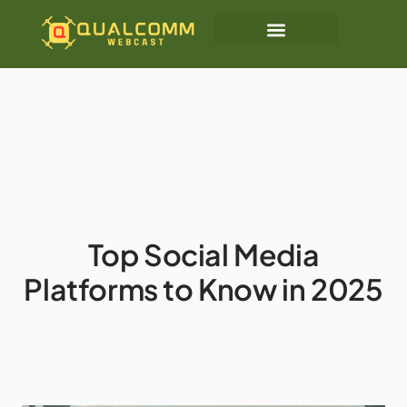
Top Social Media
Platforms to Know in 2025