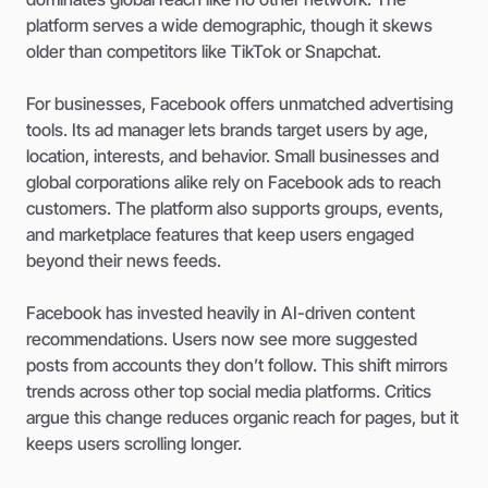
platform serves a wide demographic, though it skews
older than competitors like TikTok or Snapchat.
For businesses, Facebook offers unmatched advertising
tools. Its ad manager lets brands target users by age,
location, interests, and behavior. Small businesses and
global corporations alike rely on Facebook ads to reach
customers. The platform also supports groups, events,
and marketplace features that keep users engaged
beyond their news feeds.
Facebook has invested heavily in AI-driven content
recommendations. Users now see more suggested
posts from accounts they don’t follow. This shift mirrors
trends across other top social media platforms. Critics
argue this change reduces organic reach for pages, but it
keeps users scrolling longer.