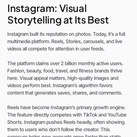
Instagram: Visual
Storytelling at Its Best
Instagram built its reputation on photos. Today, it’s a full
multimedia platform. Reels, Stories, carousels, and live
videos all compete for attention in user feeds.
The platform claims over 2 billion monthly active users.
Fashion, beauty, food, travel, and fitness brands thrive
here. Visual appeal matters, high-quality images and
videos perform best. Instagram’s algorithm favors
content that generates saves, shares, and comments.
Reels have become Instagram’s primary growth engine.
The feature directly competes with TikTok and YouTube
Shorts. Instagram pushes Reels heavily, often showing
them to users who don’t follow the creator. This
exposure helps new accounts grow faster than static