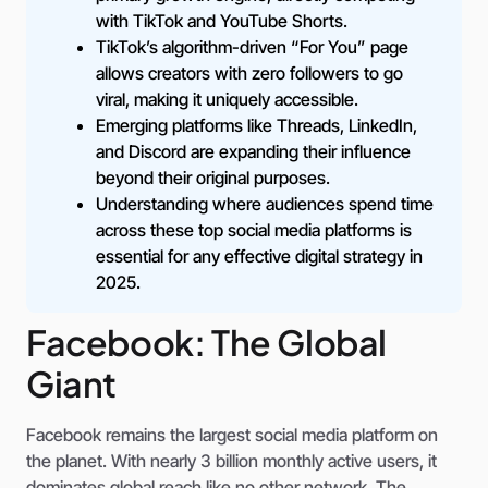
with TikTok and YouTube Shorts.
TikTok’s algorithm-driven “For You” page
allows creators with zero followers to go
viral, making it uniquely accessible.
Emerging platforms like Threads, LinkedIn,
and Discord are expanding their influence
beyond their original purposes.
Understanding where audiences spend time
across these top social media platforms is
essential for any effective digital strategy in
2025.
Facebook: The Global
Giant
Facebook remains the largest social media platform on
the planet. With nearly 3 billion monthly active users, it
dominates global reach like no other network. The