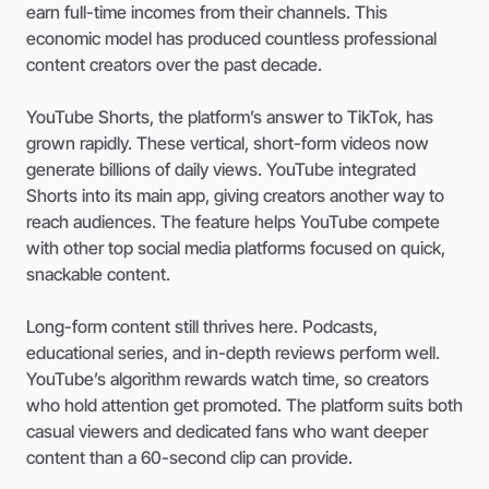
earn full-time incomes from their channels. This
economic model has produced countless professional
content creators over the past decade.
YouTube Shorts, the platform’s answer to TikTok, has
grown rapidly. These vertical, short-form videos now
generate billions of daily views. YouTube integrated
Shorts into its main app, giving creators another way to
reach audiences. The feature helps YouTube compete
with other top social media platforms focused on quick,
snackable content.
Long-form content still thrives here. Podcasts,
educational series, and in-depth reviews perform well.
YouTube’s algorithm rewards watch time, so creators
who hold attention get promoted. The platform suits both
casual viewers and dedicated fans who want deeper
content than a 60-second clip can provide.