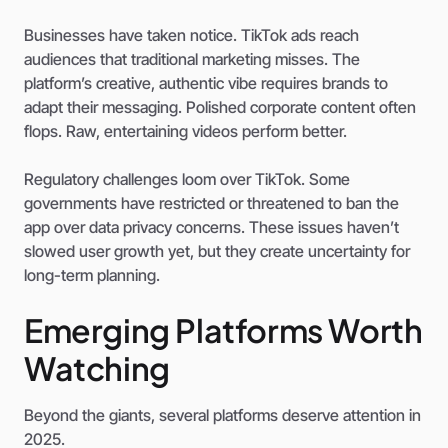
Businesses have taken notice. TikTok ads reach
audiences that traditional marketing misses. The
platform’s creative, authentic vibe requires brands to
adapt their messaging. Polished corporate content often
flops. Raw, entertaining videos perform better.
Regulatory challenges loom over TikTok. Some
governments have restricted or threatened to ban the
app over data privacy concerns. These issues haven’t
slowed user growth yet, but they create uncertainty for
long-term planning.
Emerging Platforms Worth
Watching
Beyond the giants, several platforms deserve attention in
2025.