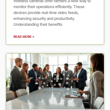
Wireless cameras offer farmers a new way to
monitor their operations efficiently. These
devices provide real-time video feeds,
enhancing security and productivity.
Understanding their benefits
READ MORE »