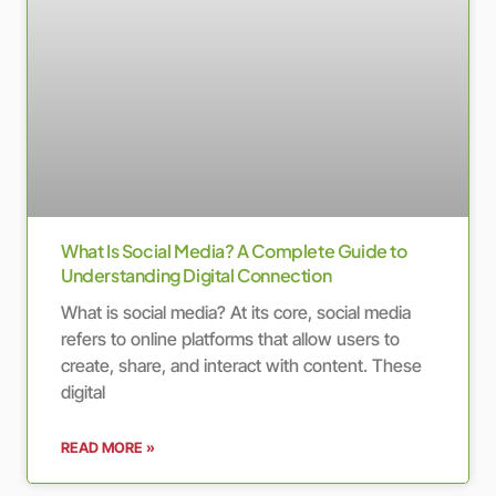
What Is Social Media? A Complete Guide to
Understanding Digital Connection
What is social media? At its core, social media
refers to online platforms that allow users to
create, share, and interact with content. These
digital
READ MORE »