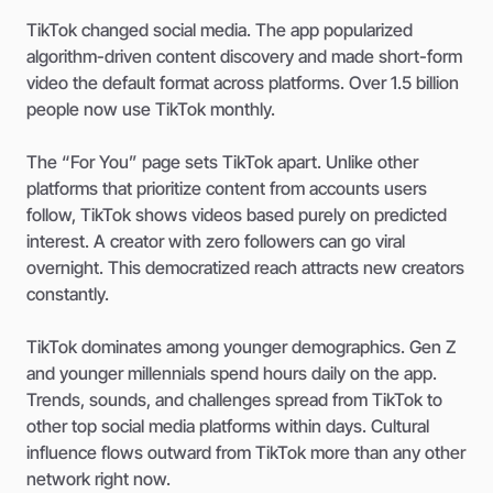
TikTok changed social media. The app popularized
algorithm-driven content discovery and made short-form
video the default format across platforms. Over 1.5 billion
people now use TikTok monthly.
The “For You” page sets TikTok apart. Unlike other
platforms that prioritize content from accounts users
follow, TikTok shows videos based purely on predicted
interest. A creator with zero followers can go viral
overnight. This democratized reach attracts new creators
constantly.
TikTok dominates among younger demographics. Gen Z
and younger millennials spend hours daily on the app.
Trends, sounds, and challenges spread from TikTok to
other top social media platforms within days. Cultural
influence flows outward from TikTok more than any other
network right now.