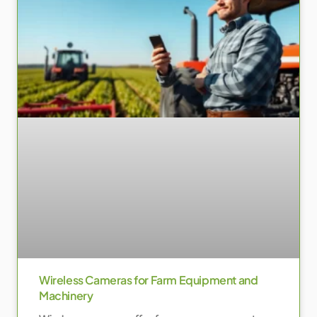
Wireless Cameras for Farm Equipment and
Machinery