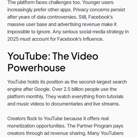
The platform faces challenges too. Younger users
increasingly prefer other apps. Privacy concerns persist
after years of data controversies. Still, Facebook’s
massive user base and advertising revenue make it
impossible to ignore. Any serious social media strategy in
2025 must account for Facebook’s influence.
YouTube: The Video
Powerhouse
YouTube holds its position as the second-largest search
engine after Google. Over 2.5 billion people use the
platform monthly. They watch everything from tutorials
and music videos to documentaries and live streams.
Creators flock to YouTube because it offers real
monetization opportunities. The Partner Program pays
creators through ad revenue sharing. Many YouTubers