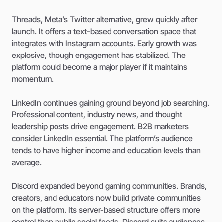
Threads, Meta’s Twitter alternative, grew quickly after
launch. It offers a text-based conversation space that
integrates with Instagram accounts. Early growth was
explosive, though engagement has stabilized. The
platform could become a major player if it maintains
momentum.
LinkedIn continues gaining ground beyond job searching.
Professional content, industry news, and thought
leadership posts drive engagement. B2B marketers
consider LinkedIn essential. The platform’s audience
tends to have higher income and education levels than
average.
Discord expanded beyond gaming communities. Brands,
creators, and educators now build private communities
on the platform. Its server-based structure offers more
control than public social feeds. Discord suits audiences