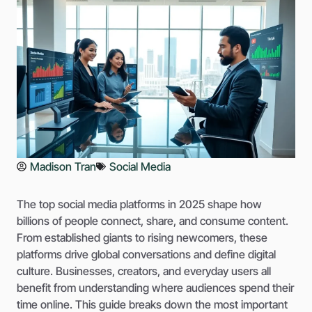
Madison Tran
Social Media
The top social media platforms in 2025 shape how
billions of people connect, share, and consume content.
From established giants to rising newcomers, these
platforms drive global conversations and define digital
culture. Businesses, creators, and everyday users all
benefit from understanding where audiences spend their
time online. This guide breaks down the most important