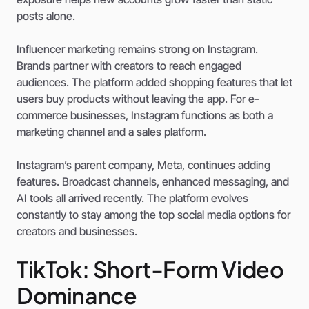
posts alone.
Influencer marketing remains strong on Instagram.
Brands partner with creators to reach engaged
audiences. The platform added shopping features that let
users buy products without leaving the app. For e-
commerce businesses, Instagram functions as both a
marketing channel and a sales platform.
Instagram’s parent company, Meta, continues adding
features. Broadcast channels, enhanced messaging, and
AI tools all arrived recently. The platform evolves
constantly to stay among the top social media options for
creators and businesses.
TikTok: Short-Form Video
Dominance