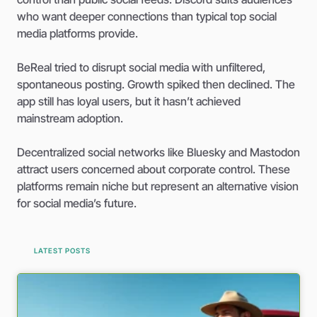
who want deeper connections than typical top social
media platforms provide.
BeReal tried to disrupt social media with unfiltered,
spontaneous posting. Growth spiked then declined. The
app still has loyal users, but it hasn’t achieved
mainstream adoption.
Decentralized social networks like Bluesky and Mastodon
attract users concerned about corporate control. These
platforms remain niche but represent an alternative vision
for social media’s future.
LATEST POSTS