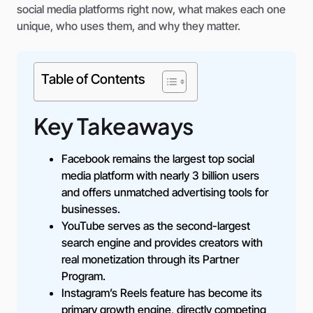
social media platforms right now, what makes each one
unique, who uses them, and why they matter.
Table of Contents
Key Takeaways
Facebook remains the largest top social
media platform with nearly 3 billion users
and offers unmatched advertising tools for
businesses.
YouTube serves as the second-largest
search engine and provides creators with
real monetization through its Partner
Program.
Instagram’s Reels feature has become its
primary growth engine, directly competing