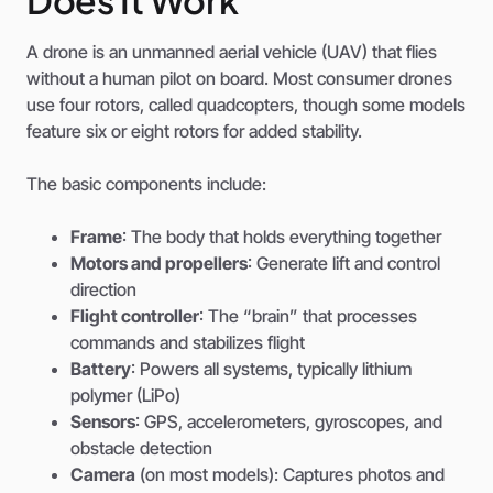
A drone is an unmanned aerial vehicle (UAV) that flies
without a human pilot on board. Most consumer drones
use four rotors, called quadcopters, though some models
feature six or eight rotors for added stability.
The basic components include:
Frame
: The body that holds everything together
Motors and propellers
: Generate lift and control
direction
Flight controller
: The “brain” that processes
commands and stabilizes flight
Battery
: Powers all systems, typically lithium
polymer (LiPo)
Sensors
: GPS, accelerometers, gyroscopes, and
obstacle detection
Camera
(on most models): Captures photos and