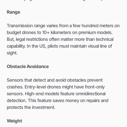
Range
Transmission range varies from a few hundred meters on
budget drones to 10+ kilometers on premium models.
But, legal restrictions often matter more than technical
capability. In the US, pilots must maintain visual line of
sight.
Obstacle Avoidance
Sensors that detect and avoid obstacles prevent
crashes. Entry-level drones might have front-only
sensors. High-end models feature omnidirectional
detection. This feature saves money on repairs and
protects the investment.
Weight