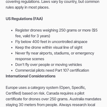
covering regulations. Laws vary by country, but common
rules apply in most places.
US Regulations (FAA)
Register drones weighing 250 grams or more ($5
fee, valid for 3 years)
Fly below 400 feet in uncontrolled airspace
Keep the drone within visual line of sight
Never fly near airports, stadiums, or emergency
response scenes
Don’t fly over people or moving vehicles
Commercial pilots need Part 107 certification
International Considerations
Europe uses a category system (Open, Specific,
Certified) based on risk. Canada requires a pilot
certificate for drones over 250 grams. Australia mandates
staying 30 meters from people. Always research local