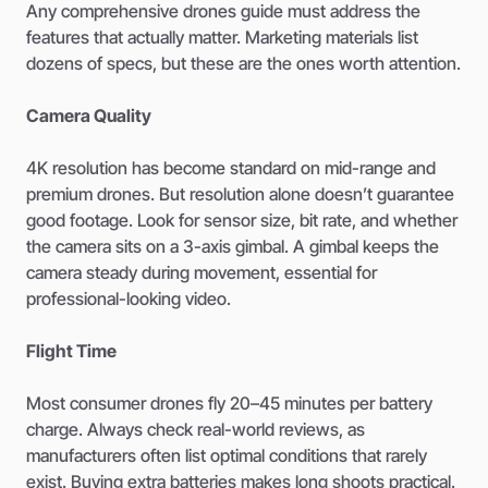
Any comprehensive drones guide must address the
features that actually matter. Marketing materials list
dozens of specs, but these are the ones worth attention.
Camera Quality
4K resolution has become standard on mid-range and
premium drones. But resolution alone doesn’t guarantee
good footage. Look for sensor size, bit rate, and whether
the camera sits on a 3-axis gimbal. A gimbal keeps the
camera steady during movement, essential for
professional-looking video.
Flight Time
Most consumer drones fly 20–45 minutes per battery
charge. Always check real-world reviews, as
manufacturers often list optimal conditions that rarely
exist. Buying extra batteries makes long shoots practical.