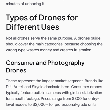
minutes of unboxing it.
Types of Drones for
Different Uses
Not all drones serve the same purpose. A drones guide
should cover the main categories, because choosing the
wrong type wastes money and creates frustration.
Consumer and Photography
Drones
These represent the largest market segment. Brands like
DJI, Autel, and Skydio dominate here. Consumer drones
typically feature built-in cameras with gimbal stabilization
for smooth footage. Prices range from $300 for entry-
level models to $2,000+ for professional-grade units.