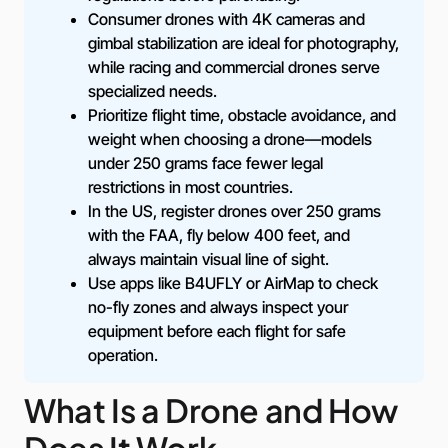
Consumer drones with 4K cameras and
gimbal stabilization are ideal for photography,
while racing and commercial drones serve
specialized needs.
Prioritize flight time, obstacle avoidance, and
weight when choosing a drone—models
under 250 grams face fewer legal
restrictions in most countries.
In the US, register drones over 250 grams
with the FAA, fly below 400 feet, and
always maintain visual line of sight.
Use apps like B4UFLY or AirMap to check
no-fly zones and always inspect your
equipment before each flight for safe
operation.
What Is a Drone and How
Does It Work