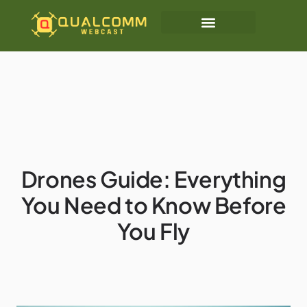
Drones Guide: Everything
You Need to Know Before
You Fly