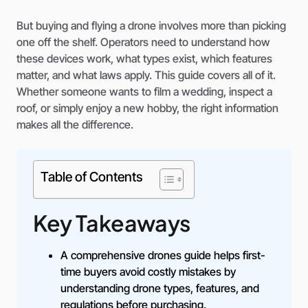
But buying and flying a drone involves more than picking
one off the shelf. Operators need to understand how
these devices work, what types exist, which features
matter, and what laws apply. This guide covers all of it.
Whether someone wants to film a wedding, inspect a
roof, or simply enjoy a new hobby, the right information
makes all the difference.
Table of Contents
Key Takeaways
A comprehensive drones guide helps first-
time buyers avoid costly mistakes by
understanding drone types, features, and
regulations before purchasing.