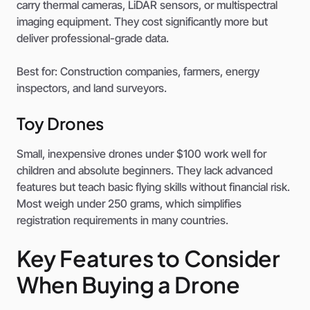
carry thermal cameras, LiDAR sensors, or multispectral
imaging equipment. They cost significantly more but
deliver professional-grade data.
Best for: Construction companies, farmers, energy
inspectors, and land surveyors.
Toy Drones
Small, inexpensive drones under $100 work well for
children and absolute beginners. They lack advanced
features but teach basic flying skills without financial risk.
Most weigh under 250 grams, which simplifies
registration requirements in many countries.
Key Features to Consider
When Buying a Drone