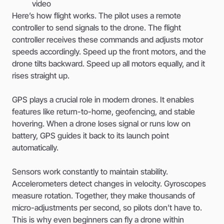
video
Here’s how flight works. The pilot uses a remote
controller to send signals to the drone. The flight
controller receives these commands and adjusts motor
speeds accordingly. Speed up the front motors, and the
drone tilts backward. Speed up all motors equally, and it
rises straight up.
GPS plays a crucial role in modern drones. It enables
features like return-to-home, geofencing, and stable
hovering. When a drone loses signal or runs low on
battery, GPS guides it back to its launch point
automatically.
Sensors work constantly to maintain stability.
Accelerometers detect changes in velocity. Gyroscopes
measure rotation. Together, they make thousands of
micro-adjustments per second, so pilots don’t have to.
This is why even beginners can fly a drone within