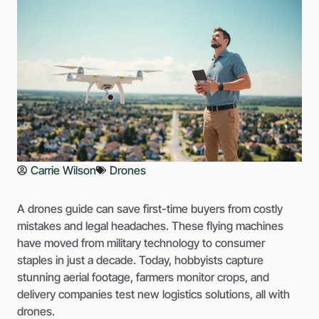
Carrie Wilson
Drones
A drones guide can save first-time buyers from costly
mistakes and legal headaches. These flying machines
have moved from military technology to consumer
staples in just a decade. Today, hobbyists capture
stunning aerial footage, farmers monitor crops, and
delivery companies test new logistics solutions, all with
drones.