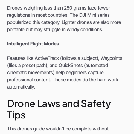
Drones weighing less than 250 grams face fewer
regulations in most countries. The DJI Mini series
popularized this category. Lighter drones are also more
portable but may struggle in windy conditions.
Intelligent Flight Modes
Features like ActiveTrack (follows a subject), Waypoints
(flies a preset path), and QuickShots (automated
cinematic movements) help beginners capture
professional content. These modes do the hard work
automatically.
Drone Laws and Safety
Tips
This drones guide wouldn’t be complete without