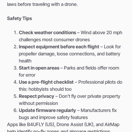
laws before traveling with a drone.
Safety Tips
Check weather conditions
– Wind above 20 mph
challenges most consumer drones
Inspect equipment before each flight
– Look for
propeller damage, loose connections, and battery
health
Start in open areas
– Parks and fields offer room
for error
Use a pre-flight checklist
– Professional pilots do
this: hobbyists should too
Respect privacy
– Don’t fly over private property
without permission
Update firmware regularly
– Manufacturers fix
bugs and improve safety features
Apps like B4UFLY (US), Drone Assist (UK), and AirMap
help identify no-fly zones and airspace restrictions.