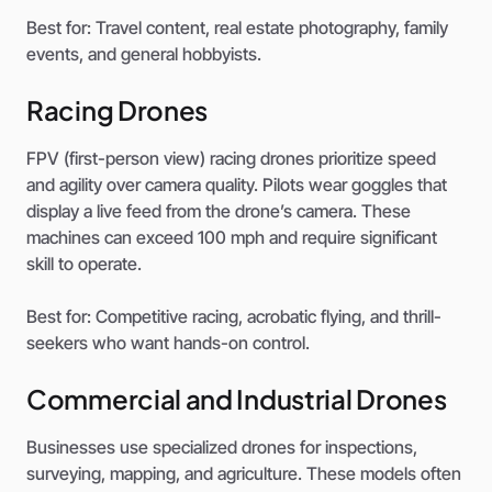
Best for: Travel content, real estate photography, family
events, and general hobbyists.
Racing Drones
FPV (first-person view) racing drones prioritize speed
and agility over camera quality. Pilots wear goggles that
display a live feed from the drone’s camera. These
machines can exceed 100 mph and require significant
skill to operate.
Best for: Competitive racing, acrobatic flying, and thrill-
seekers who want hands-on control.
Commercial and Industrial Drones
Businesses use specialized drones for inspections,
surveying, mapping, and agriculture. These models often