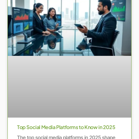
Top Social Media Platforms to Know in 2025
The top social media platforms in 2025 shape