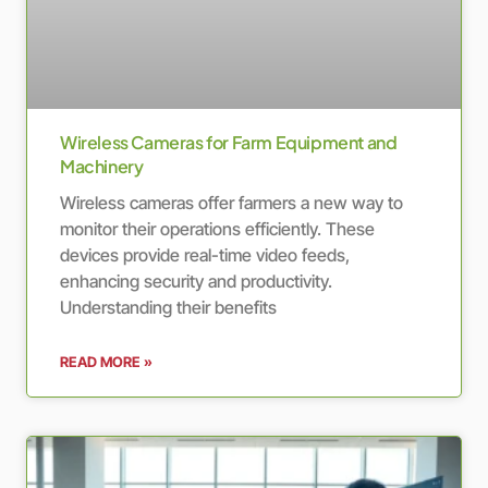
Wireless Cameras for Farm Equipment and
Machinery
Wireless cameras offer farmers a new way to
monitor their operations efficiently. These
devices provide real-time video feeds,
enhancing security and productivity.
Understanding their benefits
READ MORE »