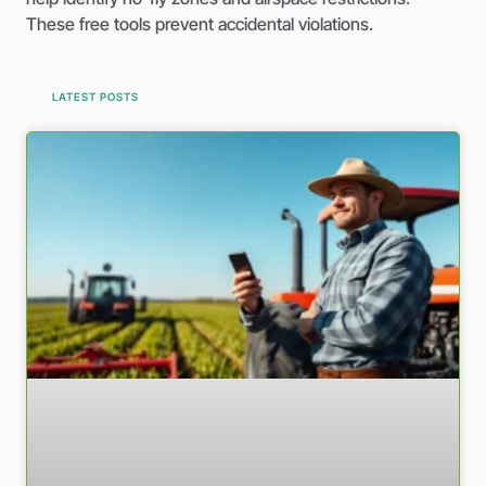
These free tools prevent accidental violations.
LATEST POSTS