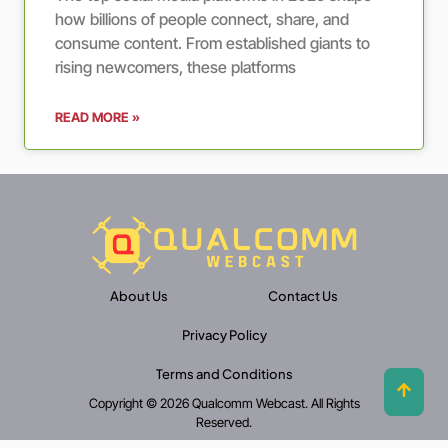
how billions of people connect, share, and
consume content. From established giants to
rising newcomers, these platforms
READ MORE »
About Us
Contact Us
Privacy Policy
Terms and Conditions
Copyright © 2026 Qualcomm Webcast. All Rights
Reserved.