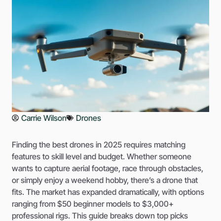
Carrie Wilson
Drones
Finding the best drones in 2025 requires matching
features to skill level and budget. Whether someone
wants to capture aerial footage, race through obstacles,
or simply enjoy a weekend hobby, there’s a drone that
fits. The market has expanded dramatically, with options
ranging from $50 beginner models to $3,000+
professional rigs. This guide breaks down top picks