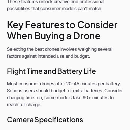
These features unlock creative and professional
possibilities that consumer models can’t match.
Key Features to Consider
When Buying a Drone
Selecting the best drones involves weighing several
factors against intended use and budget.
Flight Time and Battery Life
Most consumer drones offer 20-45 minutes per battery.
Serious users should budget for extra batteries. Consider
charging time too, some models take 90+ minutes to
reach full charge.
Camera Specifications