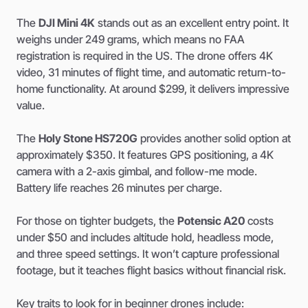
The
DJI Mini 4K
stands out as an excellent entry point. It
weighs under 249 grams, which means no FAA
registration is required in the US. The drone offers 4K
video, 31 minutes of flight time, and automatic return-to-
home functionality. At around $299, it delivers impressive
value.
The
Holy Stone HS720G
provides another solid option at
approximately $350. It features GPS positioning, a 4K
camera with a 2-axis gimbal, and follow-me mode.
Battery life reaches 26 minutes per charge.
For those on tighter budgets, the
Potensic A20
costs
under $50 and includes altitude hold, headless mode,
and three speed settings. It won’t capture professional
footage, but it teaches flight basics without financial risk.
Key traits to look for in beginner drones include: