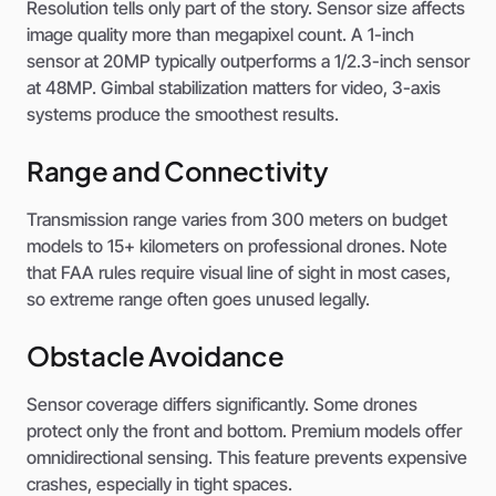
Resolution tells only part of the story. Sensor size affects
image quality more than megapixel count. A 1-inch
sensor at 20MP typically outperforms a 1/2.3-inch sensor
at 48MP. Gimbal stabilization matters for video, 3-axis
systems produce the smoothest results.
Range and Connectivity
Transmission range varies from 300 meters on budget
models to 15+ kilometers on professional drones. Note
that FAA rules require visual line of sight in most cases,
so extreme range often goes unused legally.
Obstacle Avoidance
Sensor coverage differs significantly. Some drones
protect only the front and bottom. Premium models offer
omnidirectional sensing. This feature prevents expensive
crashes, especially in tight spaces.