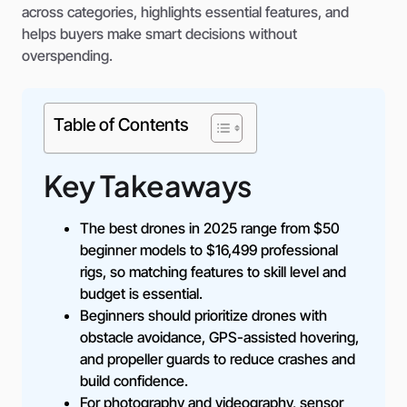
across categories, highlights essential features, and
helps buyers make smart decisions without
overspending.
Table of Contents
Key Takeaways
The best drones in 2025 range from $50
beginner models to $16,499 professional
rigs, so matching features to skill level and
budget is essential.
Beginners should prioritize drones with
obstacle avoidance, GPS-assisted hovering,
and propeller guards to reduce crashes and
build confidence.
For photography and videography, sensor