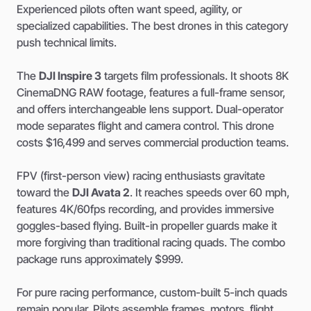
Experienced pilots often want speed, agility, or
specialized capabilities. The best drones in this category
push technical limits.
The
DJI Inspire 3
targets film professionals. It shoots 8K
CinemaDNG RAW footage, features a full-frame sensor,
and offers interchangeable lens support. Dual-operator
mode separates flight and camera control. This drone
costs $16,499 and serves commercial production teams.
FPV (first-person view) racing enthusiasts gravitate
toward the
DJI Avata 2
. It reaches speeds over 60 mph,
features 4K/60fps recording, and provides immersive
goggles-based flying. Built-in propeller guards make it
more forgiving than traditional racing quads. The combo
package runs approximately $999.
For pure racing performance, custom-built 5-inch quads
remain popular. Pilots assemble frames, motors, flight