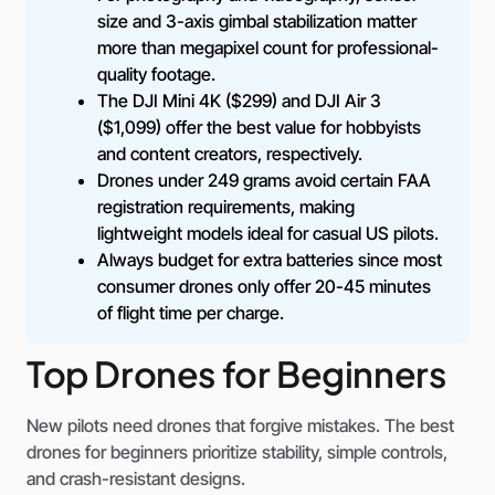
size and 3-axis gimbal stabilization matter
more than megapixel count for professional-
quality footage.
The DJI Mini 4K ($299) and DJI Air 3
($1,099) offer the best value for hobbyists
and content creators, respectively.
Drones under 249 grams avoid certain FAA
registration requirements, making
lightweight models ideal for casual US pilots.
Always budget for extra batteries since most
consumer drones only offer 20-45 minutes
of flight time per charge.
Top Drones for Beginners
New pilots need drones that forgive mistakes. The best
drones for beginners prioritize stability, simple controls,
and crash-resistant designs.