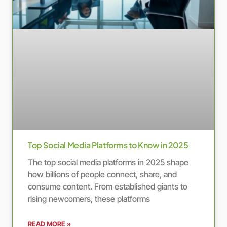
Top Social Media Platforms to Know in 2025
The top social media platforms in 2025 shape
how billions of people connect, share, and
consume content. From established giants to
rising newcomers, these platforms
READ MORE »