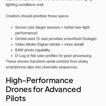
lighting conditions well.
Creators should prioritize these specs:
Sensor size (larger sensors = better low-light
performance)
Gimbal axes (3-axis provides smoothest footage)
Video bitrate (higher bitrate = more detail)
RAW photo capability
D-Log or flat color profiles for post-processing
These drones transform aerial content from shaky
smartphone clips into cinematic sequences.
High-Performance
Drones for Advanced
Pilots