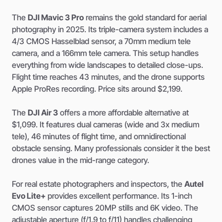
The
DJI Mavic 3 Pro
remains the gold standard for aerial
photography in 2025. Its triple-camera system includes a
4/3 CMOS Hasselblad sensor, a 70mm medium tele
camera, and a 166mm tele camera. This setup handles
everything from wide landscapes to detailed close-ups.
Flight time reaches 43 minutes, and the drone supports
Apple ProRes recording. Price sits around $2,199.
The
DJI Air 3
offers a more affordable alternative at
$1,099. It features dual cameras (wide and 3x medium
tele), 46 minutes of flight time, and omnidirectional
obstacle sensing. Many professionals consider it the best
drones value in the mid-range category.
For real estate photographers and inspectors, the
Autel
Evo Lite+
provides excellent performance. Its 1-inch
CMOS sensor captures 20MP stills and 6K video. The
adjustable aperture (f/1.9 to f/11) handles challenging