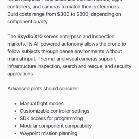
controllers, and cameras to match their preferences.
Build costs range from $300 to $800, depending on
component quality.
The
Skydio X10
serves enterprise and inspection
markets. Its AI-powered autonomy allows the drone to
follow subjects through dense environments without
manual input. Thermal and visual cameras support
infrastructure inspection, search and rescue, and security
applications.
Advanced pilots should consider:
Manual flight modes
Customizable controller settings
SDK access for programming
Modular component compatibility
Waypoint mission planning