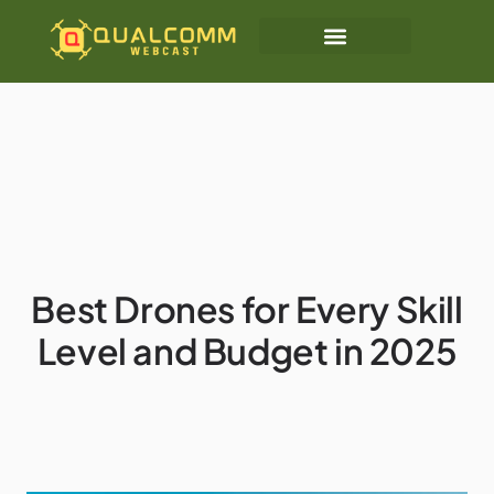
Best Drones for Every Skill
Level and Budget in 2025