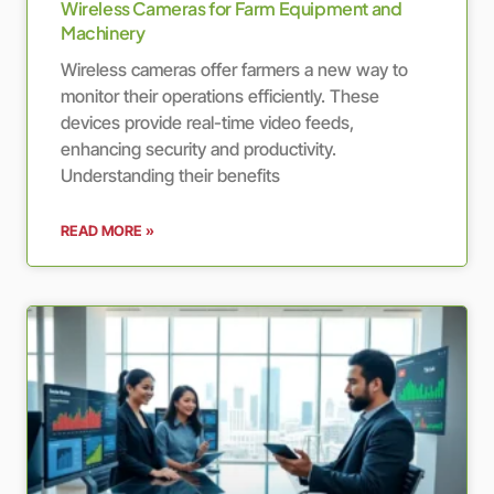
Wireless Cameras for Farm Equipment and
Machinery
Wireless cameras offer farmers a new way to
monitor their operations efficiently. These
devices provide real-time video feeds,
enhancing security and productivity.
Understanding their benefits
READ MORE »