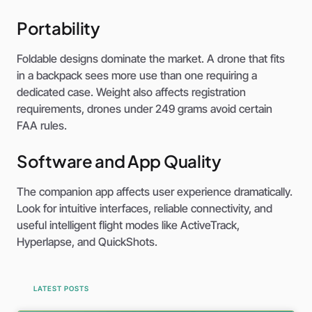
Portability
Foldable designs dominate the market. A drone that fits
in a backpack sees more use than one requiring a
dedicated case. Weight also affects registration
requirements, drones under 249 grams avoid certain
FAA rules.
Software and App Quality
The companion app affects user experience dramatically.
Look for intuitive interfaces, reliable connectivity, and
useful intelligent flight modes like ActiveTrack,
Hyperlapse, and QuickShots.
LATEST POSTS