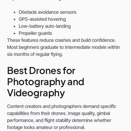
Obstacle avoidance sensors
GPS-assisted hovering
Low-battery auto-landing
Propeller guards
These features reduce crashes and build confidence.
Most beginners graduate to intermediate models within
six months of regular flying.
Best Drones for
Photography and
Videography
Content creators and photographers demand specific
capabilities from their drones. Image quality, gimbal
performance, and flight stability determine whether
footage looks amateur or professional.